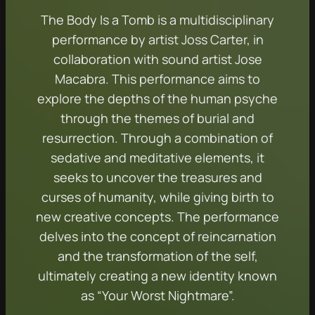
The Body Is a Tomb is a multidisciplinary
performance by artist Joss Carter, in
collaboration with sound artist Jose
Macabra. This performance aims to
explore the depths of the human psyche
through the themes of burial and
resurrection. Through a combination of
sedative and meditative elements, it
seeks to uncover the treasures and
curses of humanity, while giving birth to
new creative concepts. The performance
delves into the concept of reincarnation
and the transformation of the self,
ultimately creating a new identity known
as “Your Worst Nightmare”.