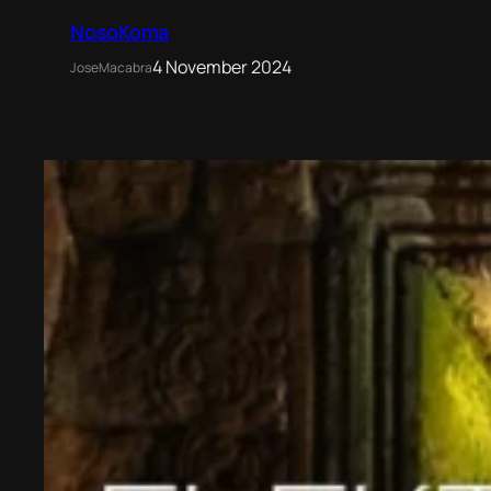
NosoKoma
4 November 2024
JoseMacabra