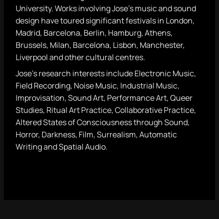
University. Works involving Jose’s music and sound
design have toured significant festivals in London,
Madrid, Barcelona, Berlin, Hamburg, Athens,
Brussels, Milan, Barcelona, Lisbon, Manchester,
Liverpool and other cultural centres.
Jose’s research interests include Electronic Music,
Field Recording, Noise Music, Industrial Music,
Improvisation, Sound Art, Performance Art, Queer
Studies, Ritual Art Practice, Collaborative Practice,
Altered States of Consciousness through Sound,
Horror, Darkness, Film, Surrealism, Automatic
Writing and Spatial Audio.