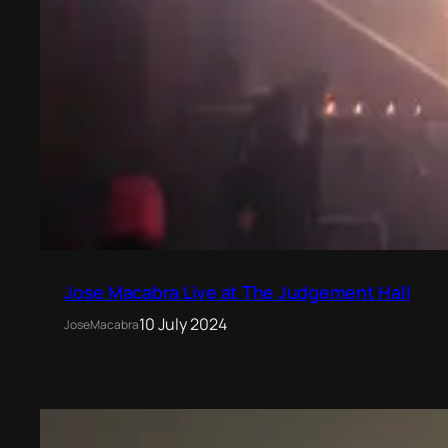
Jose Macabra Live at The Judgement Hall
10 July 2024
JoseMacabra