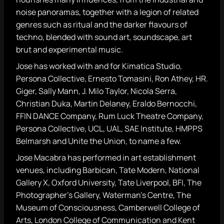
noise panoramas, together with a legion of related
genres such as ritual and the darker flavours of
techno, blended with sound art, soundscape, art
brut and experimental music.
Jose has worked with and for Kimatica Studio,
Persona Collective, Ernesto Tomasini, Ron Athey, HR.
Giger, Sally Mann, J. Milo Taylor, Nicola Serra,
Christian Duka, Martin Delaney, Eraldo Bernocchi,
FFIN DANCE Company, Rum Luck Theatre Company,
Persona Collective, UCL, UAL, SAE Institute, HMPPS
Belmarsh and Unite the Union, to name a few.
Jose Macabra has performed in art establishment
venues, including Barbican, Tate Modern, National
Gallery X, Oxford University, Tate Liverpool, BFI, The
Photographer’s Gallery, Waterman’s Centre, The
Museum of Consciousness, Camberwell College of
Arts, London College of Communication and Kent