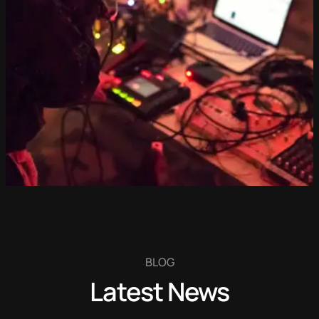
BLOG
Latest News