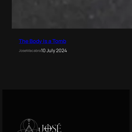
The Body Is a Tomb
10 July 2024
JoseMacabra