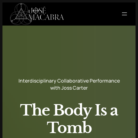
Skip
to
content
Interdisciplinary Collaborative Performance
with Joss Carter
The Body Is a
Tomb