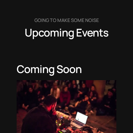
GOING TO MAKE SOME NOISE
Upcoming Events
Coming Soon