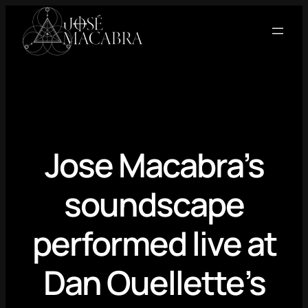
Skip
to
content
Jose Macabra’s
soundscape
performed live at
Dan Ouellette’s