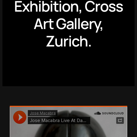
Exhibition, Cross
Art Gallery,
Zurich.