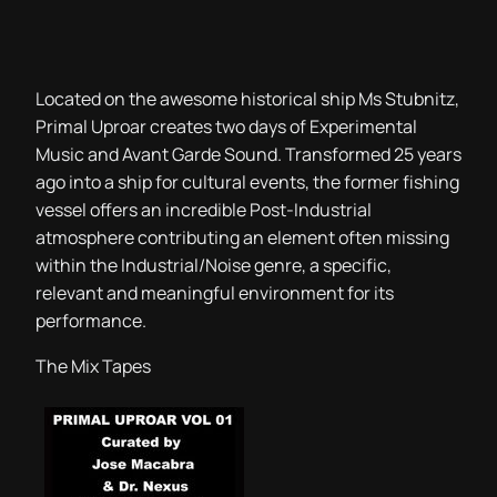
Located on the awesome historical ship Ms Stubnitz,
Primal Uproar creates two days of Experimental
Music and Avant Garde Sound. Transformed 25 years
ago into a ship for cultural events, the former fishing
vessel offers an incredible Post-Industrial
atmosphere contributing an element often missing
within the Industrial/Noise genre, a specific,
relevant and meaningful environment for its
performance.
The Mix Tapes