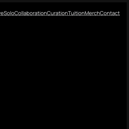
ve
Solo
Collaboration
Curation
Tuition
Merch
Contact