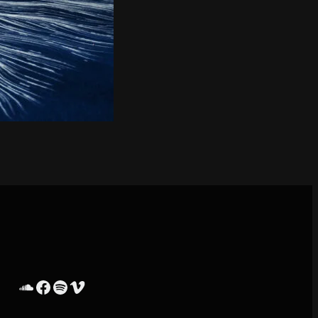
SoundCloud
Facebook
Spotify
Vimeo