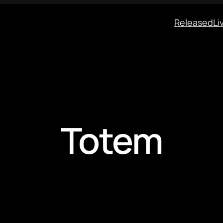
Released
Li
Totem