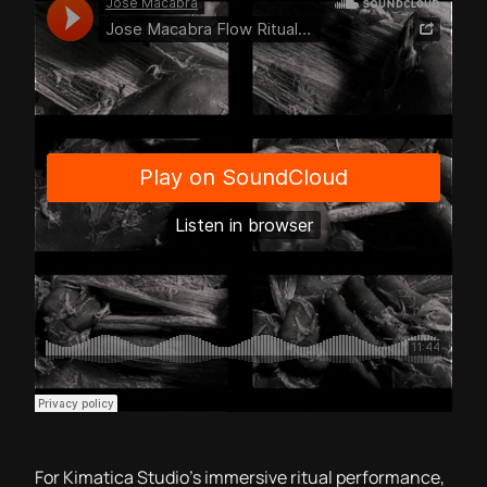
For Kimatica Studio’s immersive ritual performance,