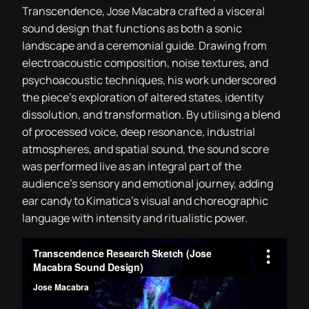
Transcendence, Jose Macabra crafted a visceral
sound design that functions as both a sonic
landscape and a ceremonial guide. Drawing from
electroacoustic composition, noise textures, and
psychoacoustic techniques, his work underscored
the piece’s exploration of altered states, identity
dissolution, and transformation. By utilising a blend
of processed voice, deep resonance, industrial
atmospheres, and spatial sound, the sound score
was performed live as an integral part of the
audience’s sensory and emotional journey, adding
ear candy to Kimatica’s visual and choreographic
language with intensity and ritualistic power.